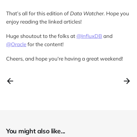
That’s all for this edition of
Data Watcher.
Hope you
enjoy reading the linked articles!
Huge shoutout to the folks at
@InfluxDB
and
@Oracle
for the content!
Cheers, and hope you're having a great weekend!
You might also like...