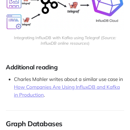
Integrating InfluxDB with Kafka using Telegraf (
Source:
InfluxDB online resources
)
Additional reading
Charles Mahler writes about a similar use case in
How Companies Are Using InfluxDB and Kafka
in Production
.
Graph Databases