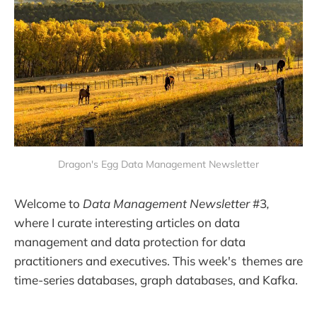
Dragon's Egg Data Management Newsletter
Welcome to
Data Management Newsletter
#3
,
where I curate interesting articles on data
management and data protection for data
practitioners and executives. This week's themes are
time-series databases, graph databases, and Kafka.