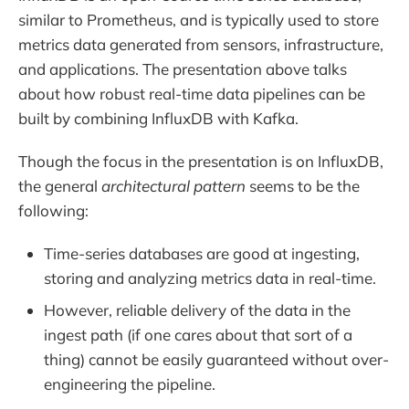
similar to Prometheus, and is typically used to store
metrics data generated from sensors, infrastructure,
and applications. The presentation above talks
about how robust real-time data pipelines can be
built by combining InfluxDB with Kafka.
Though the focus in the presentation is on InfluxDB,
the general
architectural pattern
seems to be the
following:
Time-series databases are good at ingesting,
storing and analyzing metrics data in real-time.
However, reliable delivery of the data in the
ingest path (if one cares about that sort of a
thing) cannot be easily guaranteed without over-
engineering the pipeline.