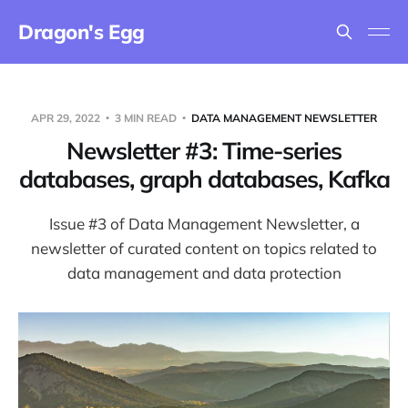
Dragon's Egg
APR 29, 2022
3 MIN READ
DATA MANAGEMENT NEWSLETTER
Newsletter #3: Time-series
databases, graph databases, Kafka
Issue #3 of Data Management Newsletter, a
newsletter of curated content on topics related to
data management and data protection