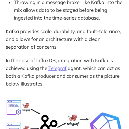
Throwing in a message broker like Kafka into the
mix allows data to be
staged
before being
ingested into the time-series database.
Kafka provides scale, durability, and fault-tolerance,
and allows for an architecture with a clean
separation of concerns.
In the case of InfluxDB, integration with Kafka is
achieved using the
Telegraf
agent, which can act as
both a Kafka producer and consumer as the picture
below illustrates.