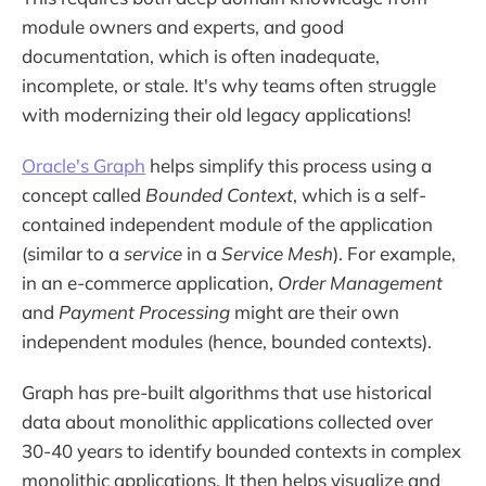
module owners and experts, and good
documentation, which is often inadequate,
incomplete, or stale. It's why teams often struggle
with modernizing their old legacy applications!
Oracle's Graph
helps simplify this process using a
concept called
Bounded Context
, which is a self-
contained independent module of the application
(similar to a
service
in a
Service Mesh
). For example,
in an e-commerce application,
Order Management
and
Payment Processing
might are their own
independent modules (hence, bounded contexts).
Graph has pre-built algorithms that use historical
data about monolithic applications collected over
30-40 years to identify bounded contexts in complex
monolithic applications. It then helps visualize and