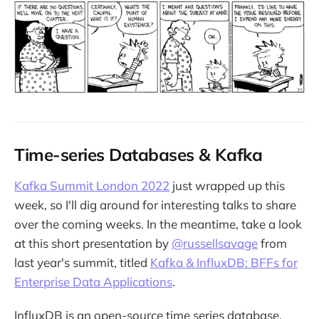
Time-series Databases & Kafka
Kafka Summit London 2022
just wrapped up this
week, so I'll dig around for interesting talks to share
over the coming weeks. In the meantime, take a look
at this short presentation by
@russellsavage
from
last year's summit, titled
Kafka & InfluxDB: BFFs for
Enterprise Data Applications
.
InfluxDB is an open-source time series database,