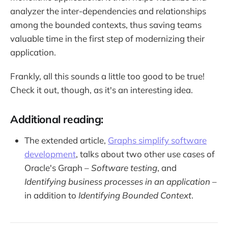
analyzer the inter-dependencies and relationships
among the bounded contexts, thus saving teams
valuable time in the first step of modernizing their
application.
Frankly, all this sounds a little too good to be true!
Check it out, though, as it's an interesting idea.
Additional reading:
The extended article,
Graphs simplify software
development
, talks about two other use cases of
Oracle's Graph –
Software testing
, and
Identifying business processes in an application
–
in addition to
Identifying Bounded Context
.