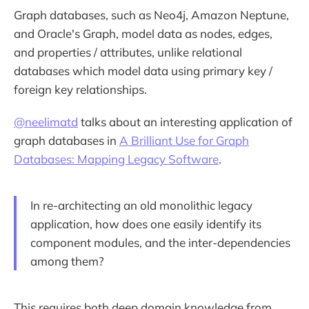
Graph databases, such as Neo4j, Amazon Neptune,
and Oracle's Graph, model data as nodes, edges,
and properties / attributes, unlike relational
databases which model data using primary key /
foreign key relationships.
@neelimatd
talks about an interesting application of
graph databases in
A Brilliant Use for Graph
Databases: Mapping Legacy Software
.
In re-architecting an old monolithic legacy
application, how does one easily identify its
component modules, and the inter-dependencies
among them?
This requires both deep domain knowledge from