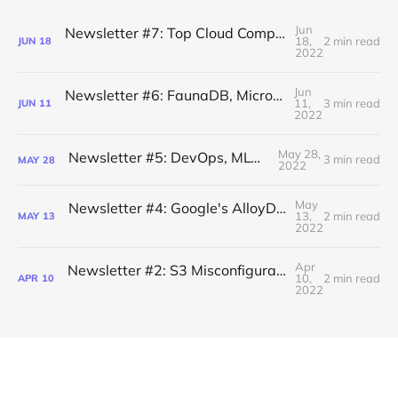
Jun
Newsletter #7: Top Cloud Computing Security Threats
18,
2 min read
JUN
18
2022
Jun
Newsletter #6: FaunaDB, Microservice Catalogs
11,
3 min read
JUN
11
2022
May 28,
Newsletter #5: DevOps, MLOps, AIOps
3 min read
MAY
28
2022
May
Newsletter #4: Google's AlloyDB Database, History of AWS S3
13,
2 min read
MAY
13
2022
Apr
Newsletter #2: S3 Misconfigurations, MLOps, Vertical Integration
10,
2 min read
APR
10
2022